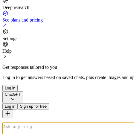
Deep research
See plans and pricing
Settings
Help
Get responses tailored to you
Log in to get answers based on saved chats, plus create images and up
Log in
ChatGPT
Log in
Sign up for free