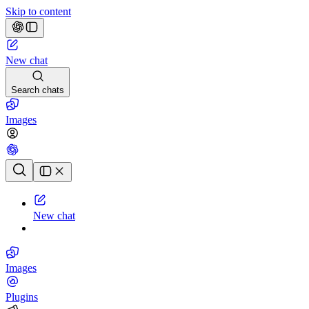
Skip to content
New chat
Search chats
Images
Chat history
New chat
Images
Plugins